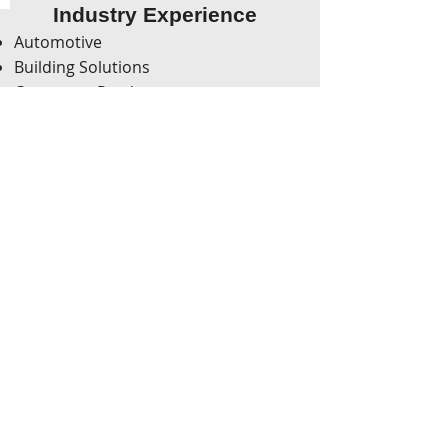
Industry Experience
Automotive
Building Solutions
Consumer Products
Food & Beverage
Health, Safety & Environment
Healthcare
Hospitality
Integrated Supply Chain
Manufacturing
Non-Profit Organizations
White Goods