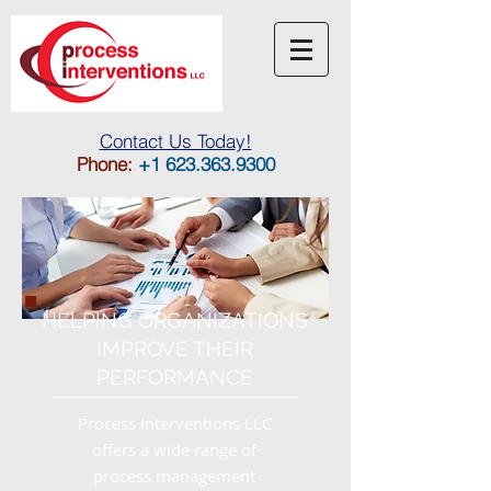
Contact Us Toda
y!
Phone:
+1 623.363.9300
HELPING ORGANIZATIONS
IMPROVE THEIR
PERFORMANCE
Process Interventions LLC
offers a wide range of
process management