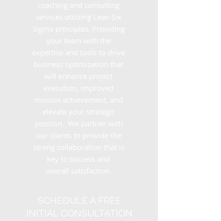
coaching and consulting
services utilizing Lean Six
Sigma principles. Providing
your team with the
expertise and tools to drive
business optimization that
will enhance project
execution, improved
mission achievement, and
elevate your strategic
position. We partner with
our clients to provide the
strong collaboration that is
key to success and
overall satisfaction.
SCHEDULE A FREE
INITIAL CONSULTATION