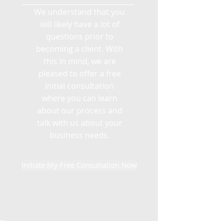
We understand that you
will likely have a lot of
questions prior to
becoming a client. With
this in mind, we are
pleased to offer a free
initial consultation
where you can learn
about our process and
talk with us about your
business needs.
Initiate My Free Consultation Now